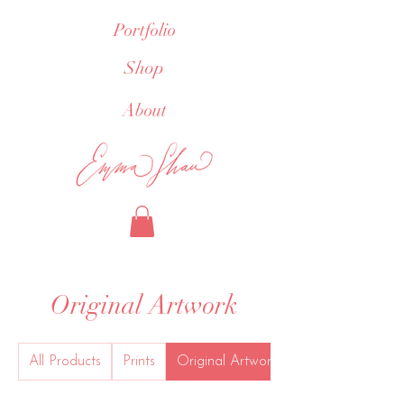
Portfolio
Shop
About
Original Artwork
All Products
Prints
Original Artwork