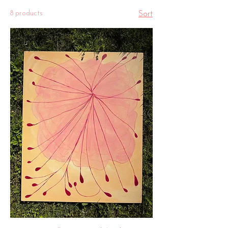
8 products
Sort